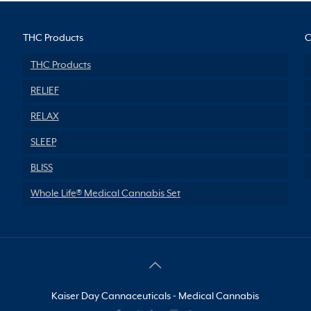
THC Products
C
THC Products
RELIEF
RELAX
SLEEP
BLISS
Whole Life® Medical Cannabis Set
Kaiser Day Cannaceuticals - Medical Cannabis