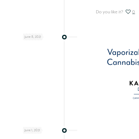
Do you like it?
0
June 8, 2021
June 1, 2021