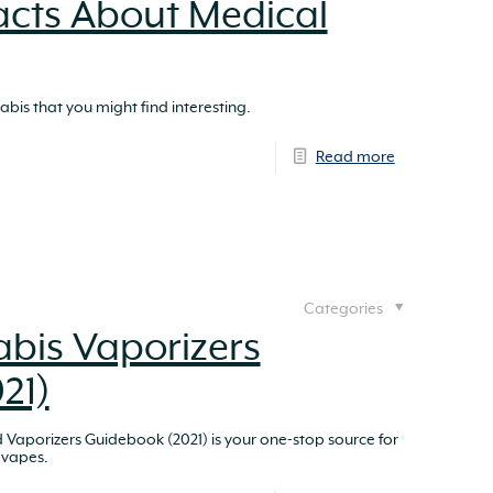
Facts About Medical
bis that you might find interesting.
Read more
Categories
bis Vaporizers
21)
Vaporizers Guidebook (2021) is your one-stop source for
 vapes.