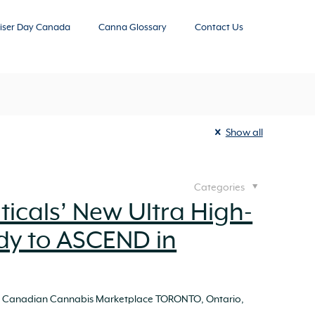
iser Day Canada
Canna Glossary
Contact Us
Show all
Categories
icals’ New Ultra High-
dy to ASCEND in
ing Canadian Cannabis Marketplace TORONTO, Ontario,