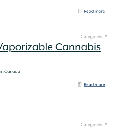
Read more
Categories
Vaporizable Cannabis
 in Canada
Read more
Categories