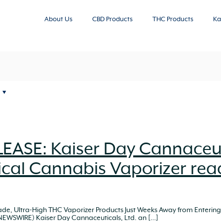
About Us
CBD Products
THC Products
Ka
EASE: Kaiser Day Cannaceut
cal Cannabis Vaporizer rea
rade, Ultra-High THC Vaporizer Products Just Weeks Away from Enter
 NEWSWIRE) Kaiser Day Cannaceuticals, Ltd. an
[…]