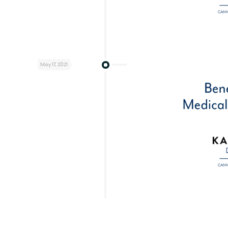
May 17, 2021