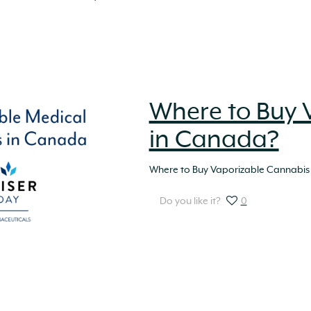
Where to Buy 
in Canada?
Where to Buy Vaporizable Cannabis
Do you like it?
0