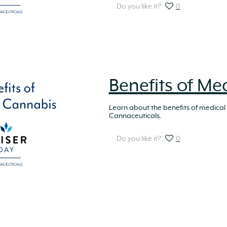
Do you like it?
0
Benefits of Me
Learn about the benefits of medical
Cannaceuticals.
Do you like it?
0