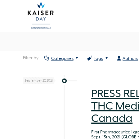
Filter by
Categories
Tags
Authors
September 27, 2021
PRESS REL
THC Medi
Canada
First Pharmaceutical-g
Sept. 13th, 2021 (GLOBE