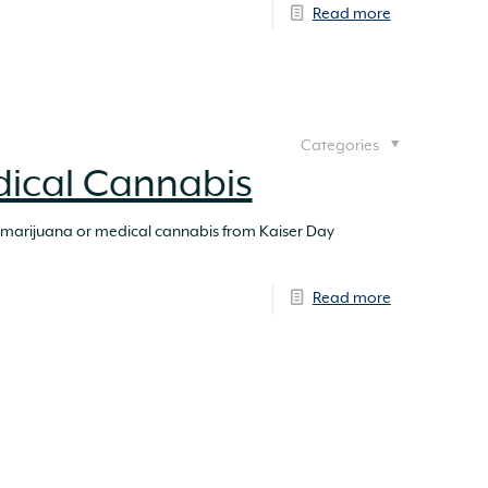
Read more
Categories
dical Cannabis
 marijuana or medical cannabis from Kaiser Day
Read more