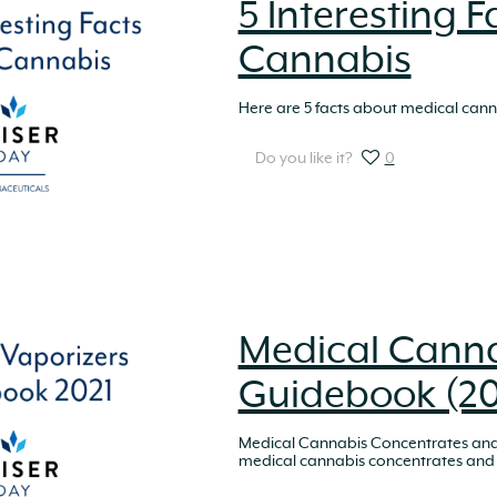
5 Interesting 
Cannabis
Here are 5 facts about medical canna
Do you like it?
0
Medical Canna
Guidebook (20
Medical Cannabis Concentrates and 
medical cannabis concentrates and