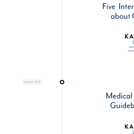
May 21, 2021