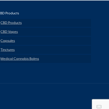
BD Products
CBD Products
CBD Vapes
Capsules
Tinctures
Medical Cannabis Balms